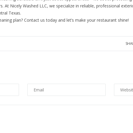
At Nicely Washed LLC, we specialize in reliable, professional exterio
ntral Texas.
eaning plan? Contact us today and let’s make your restaurant shine!
SHA