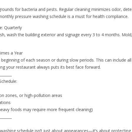
rounds for bacteria and pests. Regular cleaning minimizes odor, dete
A monthly pressure washing schedule is a must for health compliance.
e: Quarterly
sh, wash the building exterior and signage every 3 to 4 months. Mold
Times a Year
beginning of each season or during slow periods. This can include all
ing your restaurant always puts its best face forward.
_______
Schedule:
s
ion zones, or high-pollution areas
ations
e-heavy foods may require more frequent cleaning)
_______
 washing schedule isn’t just about appearances—it’s about protecting