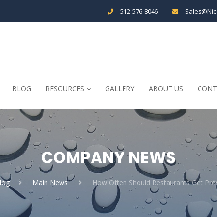
512-576-8046
Sales@Nic
BLOG
RESOURCES
GALLERY
ABOUT US
CONT
COMPANY NEWS
log
Main News
How Often Should Restaurants Get Pr