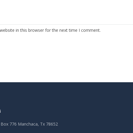
ebsite in this browser for the next time I comment.
S
 Box 776 Manchaca, Tx 78652