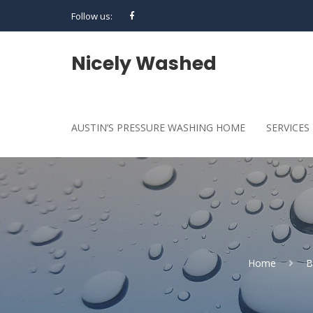
Follow us:
Nicely Washed
AUSTIN’S PRESSURE WASHING HOME
SERVICES
Home
B