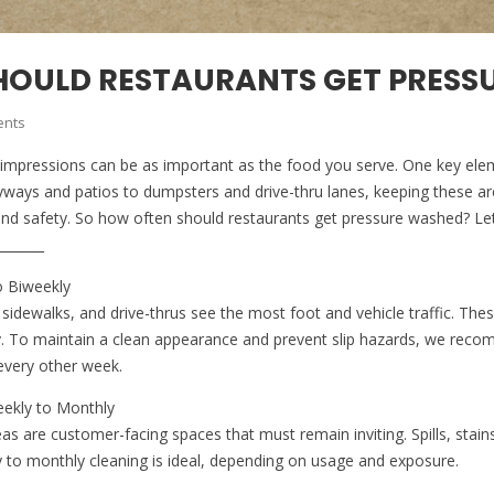
HOULD RESTAURANTS GET PRESS
nts
rst impressions can be as important as the food you serve. One key el
yways and patios to dumpsters and drive-thru lanes, keeping these area
 and safety. So how often should restaurants get pressure washed? Let
_______
o Biweekly
sidewalks, and drive-thrus see the most foot and vehicle traffic. The
ly. To maintain a clean appearance and prevent slip hazards, we re
every other week.
eekly to Monthly
as are customer-facing spaces that must remain inviting. Spills, stain
ly to monthly cleaning is ideal, depending on usage and exposure.