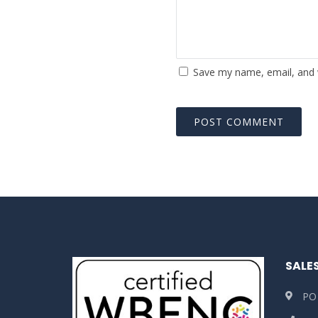
Save my name, email, and w
SALE
PO