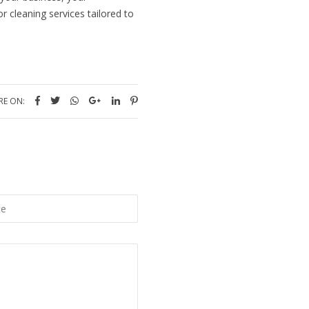
r cleaning services tailored to
RE ON: