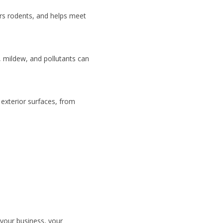
rs rodents, and helps meet
, mildew, and pollutants can
 exterior surfaces, from
 your business, your