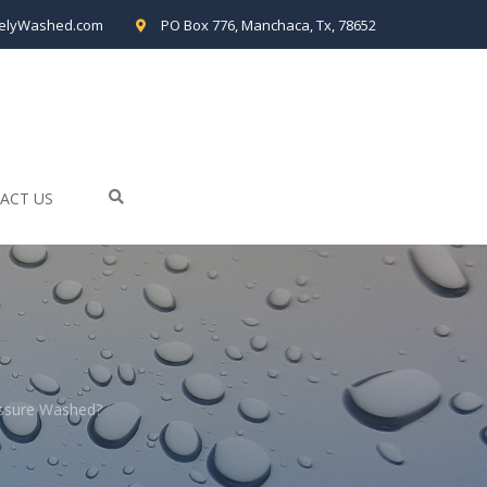
elyWashed.com
PO Box 776, Manchaca, Tx, 78652
ACT US
essure Washed?