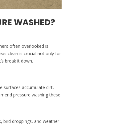
URE WASHED?
ement often overlooked is
s clean is crucial not only for
’s break it down.
se surfaces accumulate dirt,
commend pressure washing these
s, bird droppings, and weather