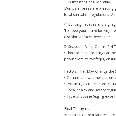
3. Dumpster Pads: Monthly
Dumpster areas are breeding g
local sanitation regulations. 
4. Building Facades and Signag
To keep your brand looking fre
discolor surfaces over time.
5. Seasonal Deep Cleans: 2-4 
Schedule deep cleanings at the 
parking lots to rooftops, ensur
_________________________________
Factors That May Change the 
• Climate and weather pattern
• Proximity to trees, construct
• Local health and safety regul
• Type of cuisine (e.g., greas
_________________________________
Final Thoughts
Maintaining a regular pressure