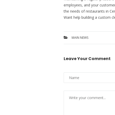
employees, and your customers. 
the needs of restaurants in Ce
Want help building a custom cl
MAIN NEWS
Leave Your Comment