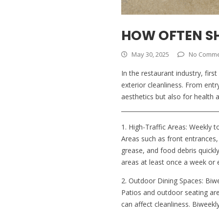
HOW OFTEN S
May 30, 2025
No Comme
In the restaurant industry, fi
exterior cleanliness. From entr
aesthetics but also for health
_________________________________
1. High-Traffic Areas: Weekly t
Areas such as front entrances, 
grease, and food debris quick
areas at least once a week or 
2. Outdoor Dining Spaces: Biw
Patios and outdoor seating are
can affect cleanliness. Biweek