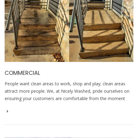
COMMERCIAL
People want clean areas to work, shop and play; clean areas
attract more people. We, at Nicely Washed, pride ourselves on
ensuring your customers are comfortable from the moment