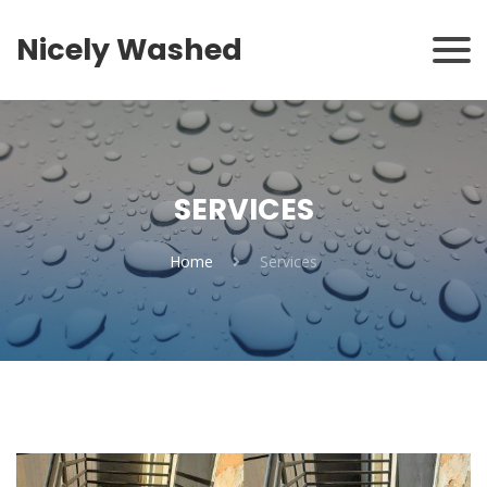
Nicely Washed
SERVICES
Home
Services