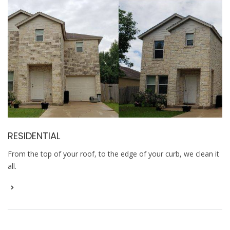
RESIDENTIAL
From the top of your roof, to the edge of your curb, we clean it
all.