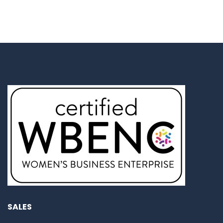
SALES