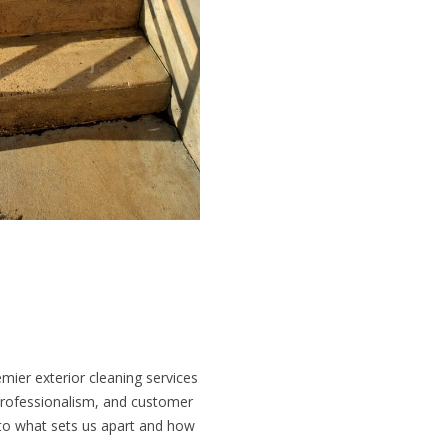
mier exterior cleaning services
professionalism, and customer
into what sets us apart and how