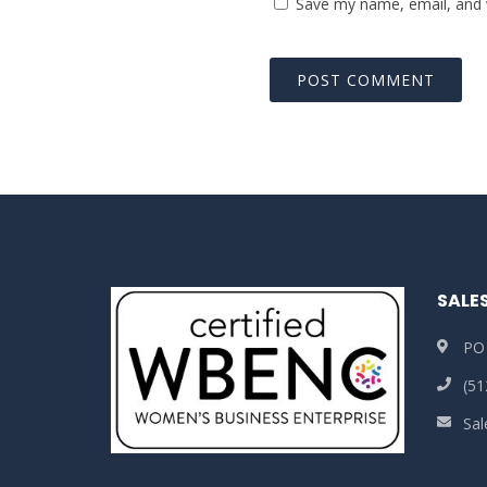
Save my name, email, and w
SALE
PO
(51
Sa