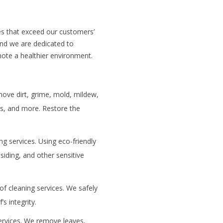
ces that exceed our customers’
and we are dedicated to
mote a healthier environment.
ove dirt, grime, mold, mildew,
ks, and more. Restore the
ng services. Using eco-friendly
siding, and other sensitive
of cleaning services. We safely
s integrity.
services. We remove leaves,