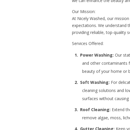
we can enhance the beauty and
Our Mission:
At Nicely Washed, our mission i
expectations. We understand t
providing reliable, top-qualit
Services Offered:
Power Washing:
Our stat
and other contaminants fr
beauty of your home or b
Soft Washing:
For delica
cleaning solutions and lo
surfaces without causin
Roof Cleaning:
Extend the
remove algae, moss, liche
Gutter Cleaning:
Keep you