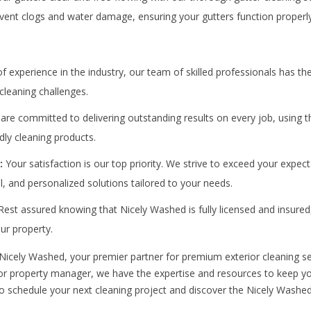
event clogs and water damage, ensuring your gutters function properl
f experience in the industry, our team of skilled professionals has t
cleaning challenges.
re committed to delivering outstanding results on every job, using t
dly cleaning products.
:
Your satisfaction is our top priority. We strive to exceed your expect
il, and personalized solutions tailored to your needs.
est assured knowing that Nicely Washed is fully licensed and insured
ur property.
 Nicely Washed, your premier partner for premium exterior cleaning se
 property manager, we have the expertise and resources to keep you
o schedule your next cleaning project and discover the Nicely Washed