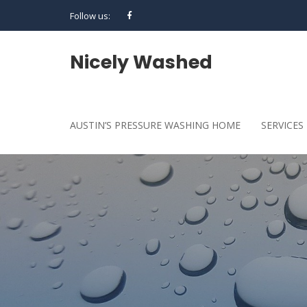
Follow us:
Nicely Washed
AUSTIN’S PRESSURE WASHING HOME
SERVICES