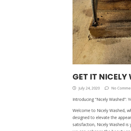
GET IT NICELY
July 24, 2020
No Comme
Introducing “Nicely Washed”: Y
Welcome to Nicely Washed, wher
designed to elevate the appea
satisfaction, Nicely Washed is 