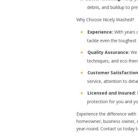
debris, and buildup to pr
Why Choose Nicely Washed?
Experience:
With years o
tackle even the toughest 
Quality Assurance:
We a
techniques, and eco-frien
Customer Satisfaction
service, attention to deta
Licensed and Insured:
R
protection for you and yo
Experience the difference with
homeowner, business owner, or
year-round. Contact us today t