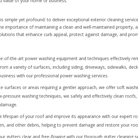
 value of your home or business.
s simple yet profound: to deliver exceptional exterior cleaning servi
he importance of maintaining a clean and well-maintained property, 
y solutions that enhance curb appeal, protect against damage, and pro
e-of-the-art power washing equipment and techniques effectively rem
om a variety of surfaces, including siding, driveways, sidewalks, dec
usiness with our professional power washing services.
te surfaces or areas requiring a gentler approach, we offer soft washi
w-pressure washing techniques, we safely and effectively clean roofs, 
g damage.
 lifespan of your roof and improve its appearance with our expert ro
n, and other debris, helping to prevent damage and restore your roof’
r gutters clear and free-flowing with our thorough gutter cleaning 