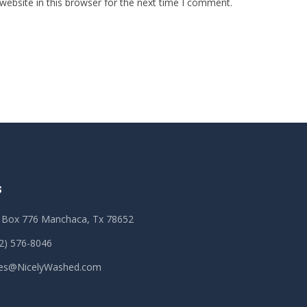
ebsite in this browser for the next time I comment.
S
 Box 776 Manchaca, Tx 78652
2) 576-8046
les@NicelyWashed.com