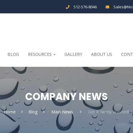
512-576-8046
Sales@Nic
BLOG
RESOURCES
GALLERY
ABOUT US
CONT
COMPANY NEWS
Home
Blog
Main News
Get It Nicely Washed!