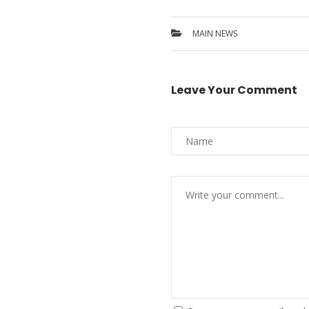
MAIN NEWS
Leave Your Comment