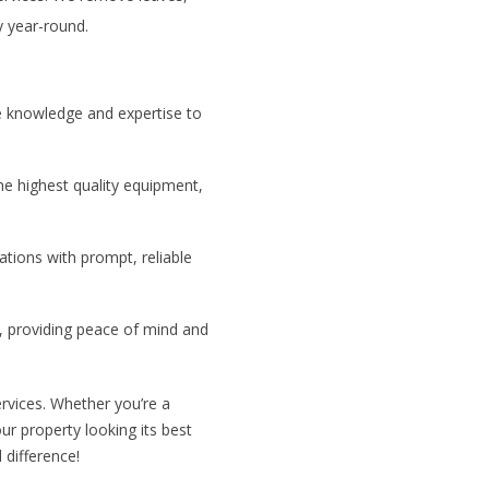
y year-round.
he knowledge and expertise to
he highest quality equipment,
ations with prompt, reliable
, providing peace of mind and
rvices. Whether you’re a
r property looking its best
 difference!