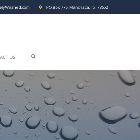
elyWashed.com
PO Box 776, Manchaca, Tx, 78652
ACT US