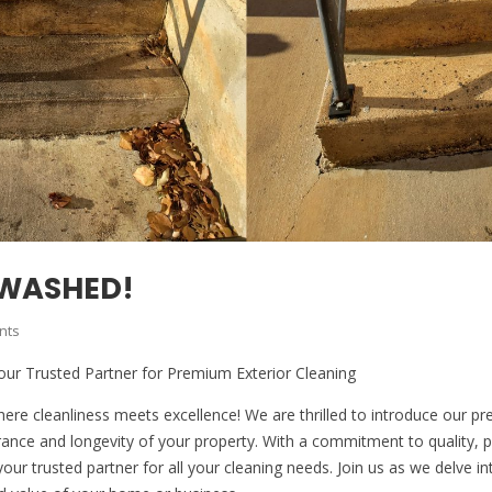
 WASHED!
nts
our Trusted Partner for Premium Exterior Cleaning
e cleanliness meets excellence! We are thrilled to introduce our pre
rance and longevity of your property. With a commitment to quality, 
your trusted partner for all your cleaning needs. Join us as we delve 